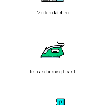
Modern kitchen
Iron and ironing board