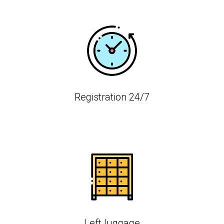
Registration 24/7
Left luggage