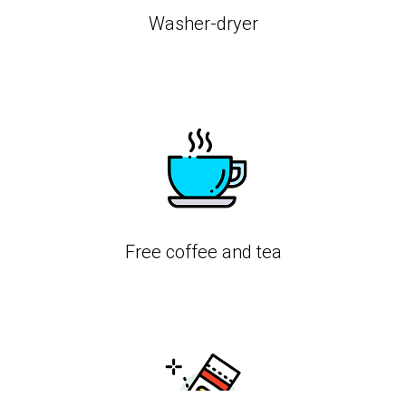
Washer-dryer
Free coffee and tea