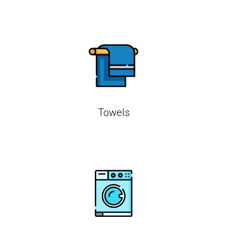
Towels