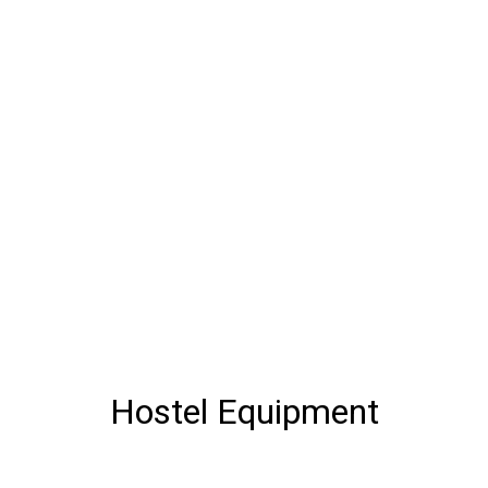
Hostel Equipment