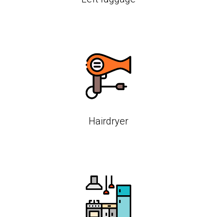
Hairdryer