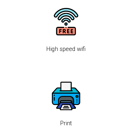
High speed wifi
Print