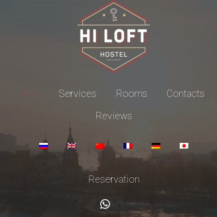
Info
Services
Rooms
Contacts
Reviews
Reservation