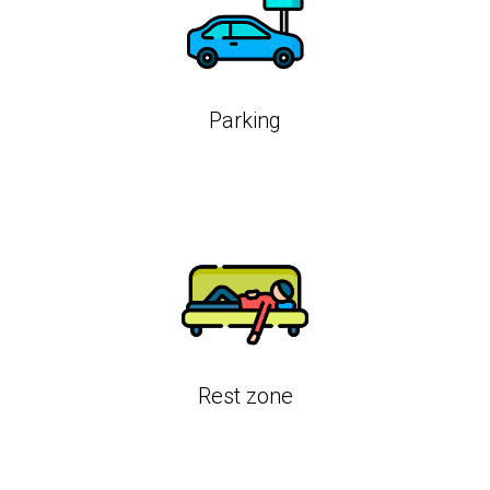
Parking
Rest zone